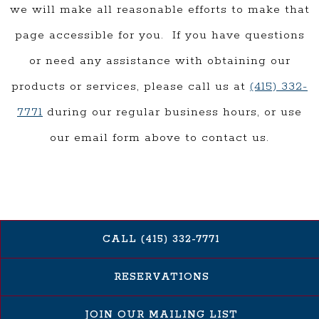
we will make all reasonable efforts to make that
page accessible for you. If you have questions
or need any assistance with obtaining our
products or services, please call us at
(415) 332-
7771
during our regular business hours, or use
our email form above to contact us.
CALL (415) 332-7771
RESERVATIONS
JOIN OUR MAILING LIST