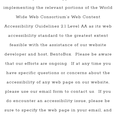
implementing the relevant portions of the World
Wide Web Consortium’s Web Content
Accessibility Guidelines 2.1 Level AA as its web
accessibility standard to the greatest extent
feasible with the assistance of our website
developer and host, BentoBox. Please be aware
that our efforts are ongoing. If at any time you
have specific questions or concerns about the
accessibility of any web page on our website,
please use our email form to contact us. If you
do encounter an accessibility issue, please be
sure to specify the web page in your email, and