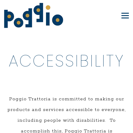
Tog
Main
Content
ACCESSIBILITY
Starts
Here,
tab
to
Poggio Trattoria is committed to making our
start
products and services accessible to everyone,
navigating
including people with disabilities. To
accomplish this, Poggio Trattoria is